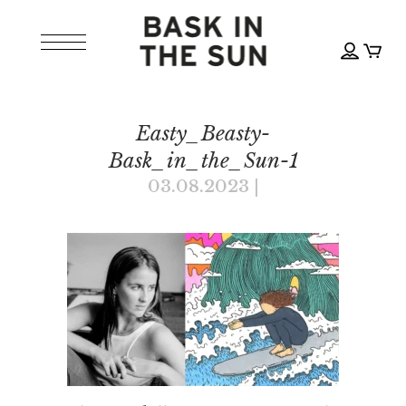
Easty_Beasty-
Bask_in_the_Sun-1
03.08.2023
|