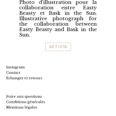
Photo d’illustration pour la
collaboration entre Easty
Beasty et Bask in the Sun.
Illustrative photograph for
the collaboration between
Easty Beasty and Bask in the
Sun.
RETOUR
Instagram
Contact
Echanges et retours
Foire aux questions
Conditions générales
Mentions légales