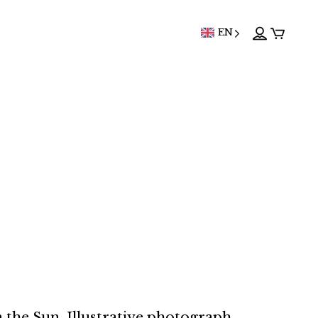
EN
 the Sun. Illustrative photograph