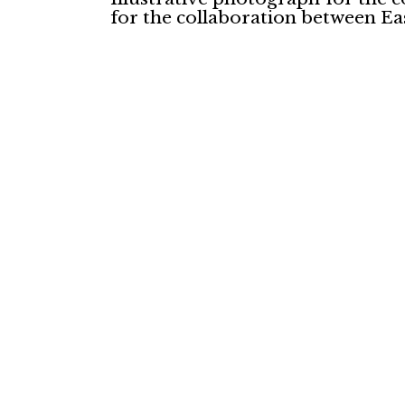
for the collaboration between Eas