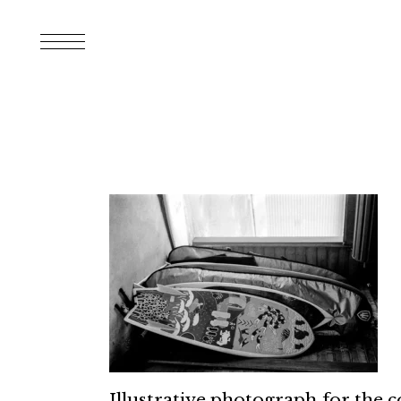
Illustrative photograph for the 