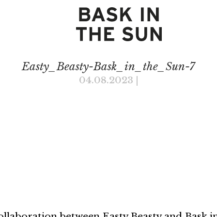
Easty_Beasty-Bask_in_the_Sun-7
04.08.2023
|
collaboration between Easty Beasty and Bask in