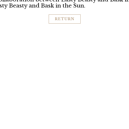
ty Beasty and Bask in the Sun.
RETURN