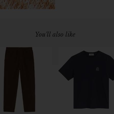
You'll also like