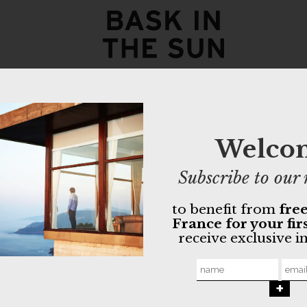
coffee TX
18,00
€
Welco
- Mixed yarns
- Organic cot
better suppor
Subscribe to our 
- Available in
to benefit from
free
GOTS orga
France for your fir
Non-toxic 
receive exclusive i
Made in Po
MORE INFO