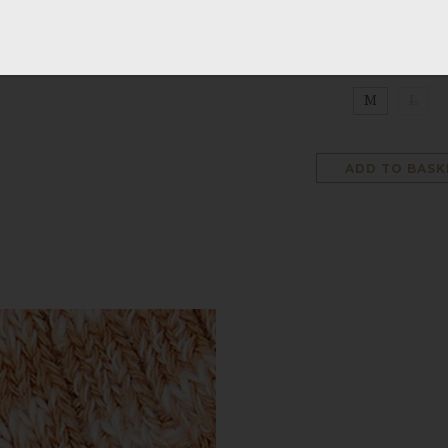
SIZE
:
NO SELECT
M
L
ADD TO BASK