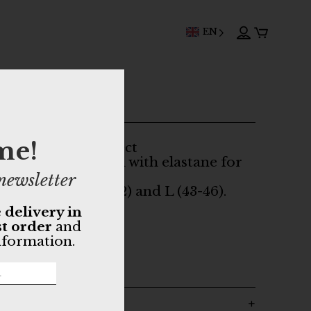
EN
ALUPA socks
me!
 for a mottled effect
ton (90%) enriched with elastane for
t.
newsletter
 two sizes: M (39-42) and L (43-46).
 delivery in
nic cotton
st order
and
Oeko-Tex dyes
nformation.
rtugal