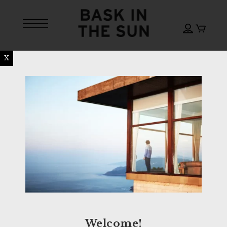
X
Welcome!