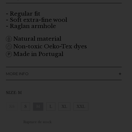
- Regular fit
- Soft extra-fine wool
- Raglan armhole
Natural material
Non-toxic Oeko-Tex dyes
Made in Portugal
MORE INFO
SIZE
:
M
XS
S
M
L
XL
XXL
Clear
Rupture de stock