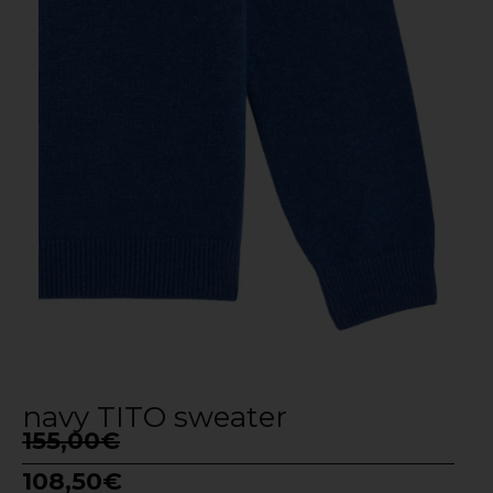
navy TITO sweater
155,00
€
108,50
€