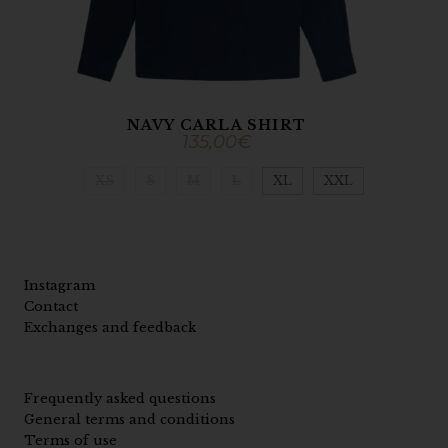
NAVY CARLA SHIRT
135,00
€
XS
S
M
L
XL
XXL
Instagram
Contact
Exchanges and feedback
Frequently asked questions
General terms and conditions
Terms of use