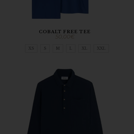
COBALT FREE TEE
50,00
€
XS
S
M
L
XL
XXL