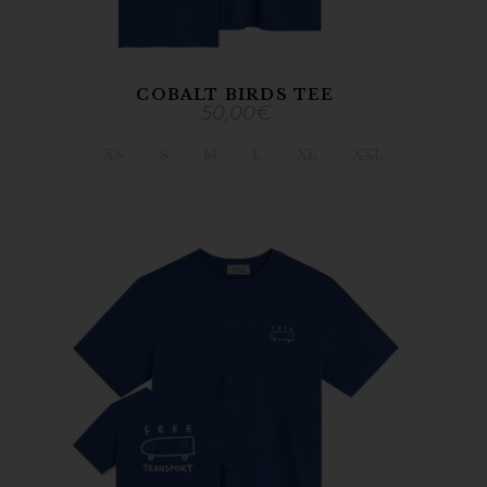
COBALT BIRDS TEE
50,00
€
XS
S
M
L
XL
XXL