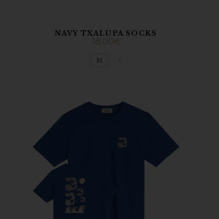
NAVY TXALUPA SOCKS
18,00
€
M
L