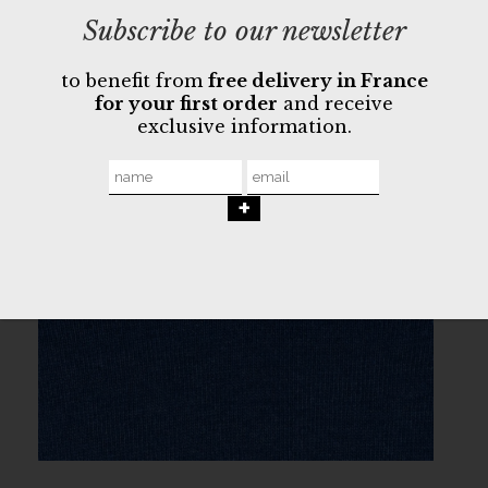
Subscribe to our newsletter
to benefit from
free delivery in France
for your first order
and receive
exclusive information.