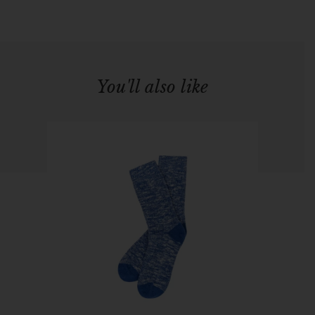
You'll also like