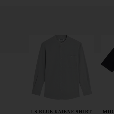
LS BLUE KAIENE SHIRT
MID