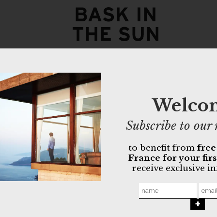
navy YUMA
160,00
€
112,00
€
Welco
- Quilted fabri
Subscribe to our 
- Zipper closu
- Can be worn
to benefit from
free
France for your fir
Non-toxic O
receive exclusive i
Made in Por
MORE INFO