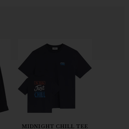
MIDNIGHT CHILL TEE