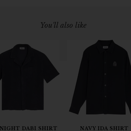
You'll also like
NIGHT DABI SHIRT
NAVY IDA SHIRT