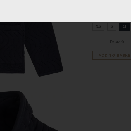
SIZE
:
M
XS
S
M
Clear
En stock
ADD TO BASKE