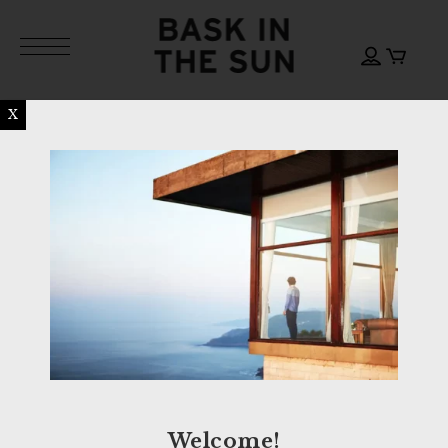
X
Welcome!