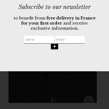
Subscribe to our newsletter
to benefit from
free delivery in France
for your first order
and receive
exclusive information.