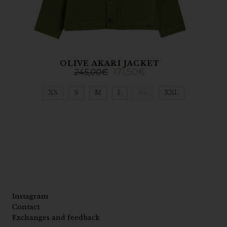
OLIVE AKARI JACKET
171,50
€
245,00
€
XS
S
M
L
XL
XXL
Instagram
Contact
Exchanges and feedback