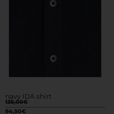
navy IDA shirt
135,00
€
94,50
€