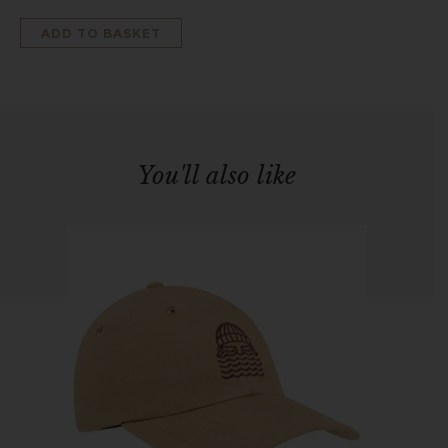
ADD TO BASKET
You'll also like