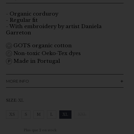
- Organic corduroy
- Regular fit
- With embroidery by artist Daniela
Garreton
GOTS organic cotton
Non-toxic Oeko-Tex dyes
Made in Portugal
MORE INFO
SIZE
:
XL
XS
S
M
L
XL
XXL
Clear
Plus que 2 en stock