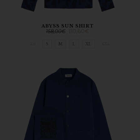
ABYSS SUN SHIRT
110,60
€
158,00
€
XS
S
M
L
XL
XXL