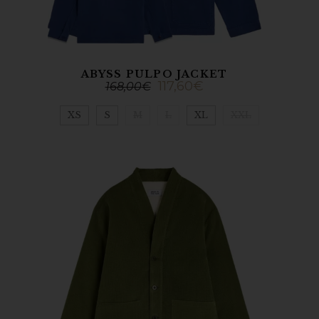
ABYSS PULPO JACKET
117,60
€
168,00
€
XS
S
M
L
XL
XXL