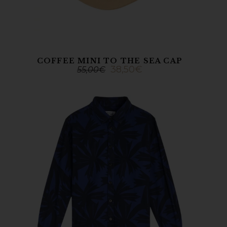
COFFEE MINI TO THE SEA CAP
38,50
€
55,00
€