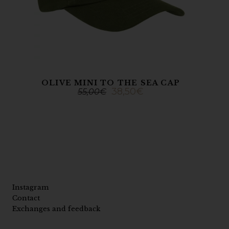
OLIVE MINI TO THE SEA CAP
38,50
€
55,00
€
Instagram
Contact
Exchanges and feedback