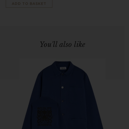
ADD TO BASKET
You'll also like