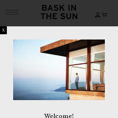
X
Welcome!