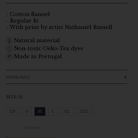
- Cotton flannel
- Regular fit
- With print by artist Nathaniel Russell
Natural material
Non-toxic Oeko-Tex dyes
Made in Portugal
MORE INFO
SIZE
:
M
XS
S
M
L
XL
XXL
Clear
En stock