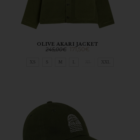
OLIVE AKARI JACKET
171,50
€
245,00
€
XS
S
M
L
XL
XXL