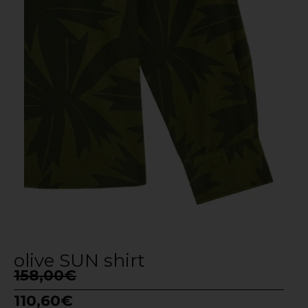
olive SUN shirt
158,00
€
110,60
€