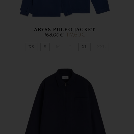
ABYSS PULPO JACKET
117,60
€
168,00
€
XS
S
M
L
XL
XXL