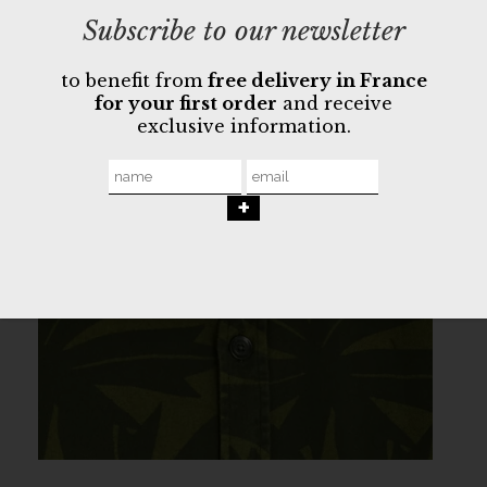
Subscribe to our newsletter
to benefit from
free delivery in France
for your first order
and receive
exclusive information.