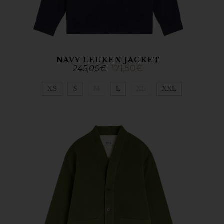
NAVY LEUKEN JACKET
171,50
€
245,00
€
XS
S
M
L
XL
XXL