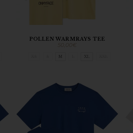
POLLEN WARMRAYS TEE
50,00
€
XS
S
M
L
XL
XXL