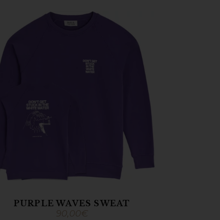
PURPLE WAVES SWEAT
90,00
€