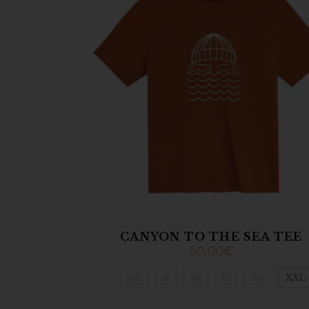
CANYON TO THE SEA TEE
50,00
€
XS
S
M
L
XL
XXL