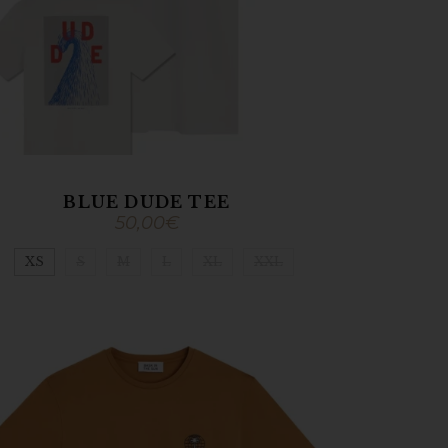
BLUE DUDE TEE
50,00
€
XS
S
M
L
XL
XXL