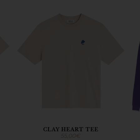
CLAY HEART TEE
55,00
€