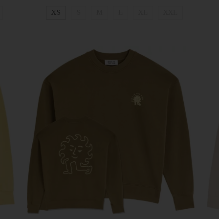
XS
S
M
L
XL
XXL