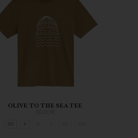
OLIVE TO THE SEA TEE
50,00
€
XS
S
M
L
XL
XXL