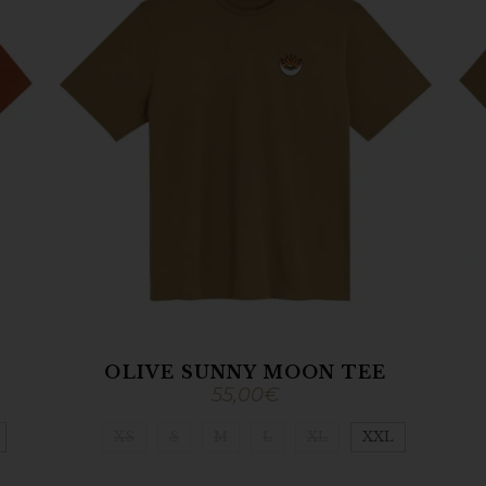
OLIVE SUNNY MOON TEE
55,00
€
XS
S
M
L
XL
XXL