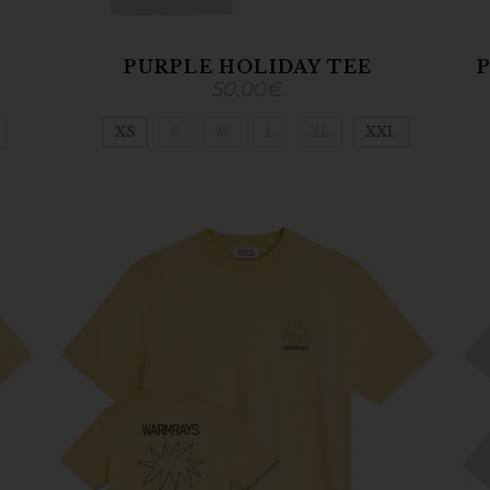
PURPLE HOLIDAY TEE
P
50,00
€
XS
S
M
L
XL
XXL