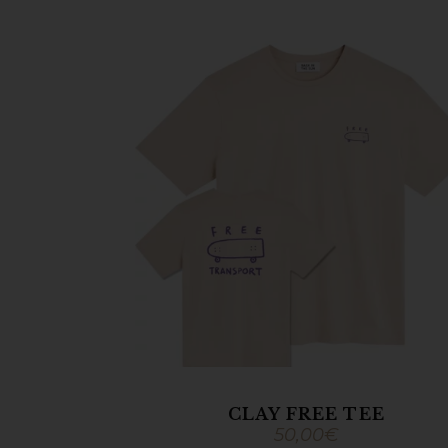
CLAY FREE TEE
50,00
€