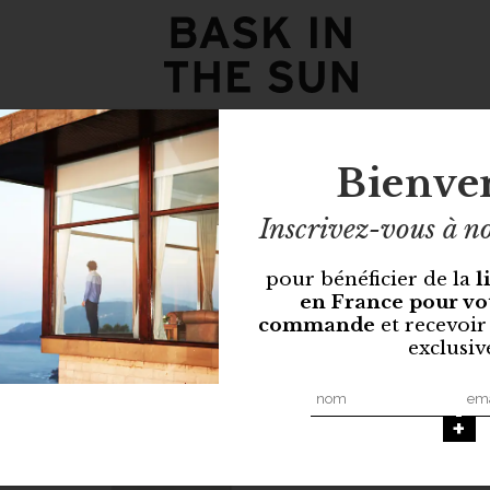
Bienve
Inscrivez-vous à no
pour bénéficier de la
l
en France pour vo
commande
et recevoir
exclusiv