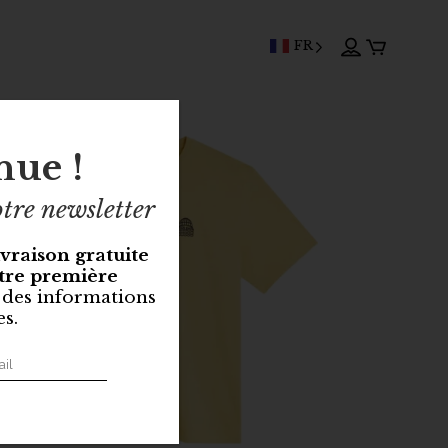
FR
nue !
tre newsletter
ivraison gratuite
tre première
 des informations
es.