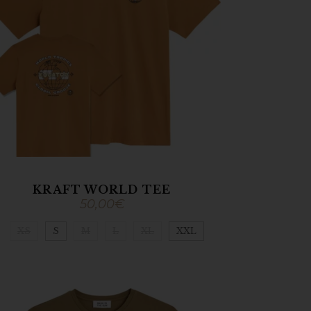
KRAFT WORLD TEE
50,00
€
XS
S
M
L
XL
XXL