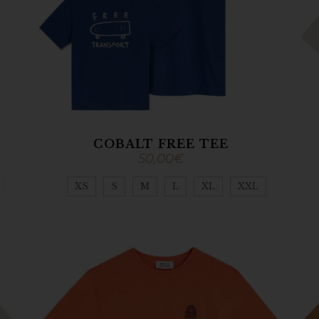
COBALT FREE TEE
50,00
€
XS
S
M
L
XL
XXL