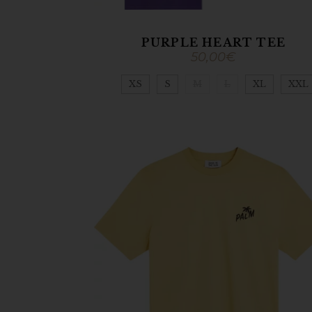
PURPLE HEART TEE
50,00
€
XS
S
M
L
XL
XXL