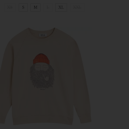
XS
S
M
L
XL
XXL