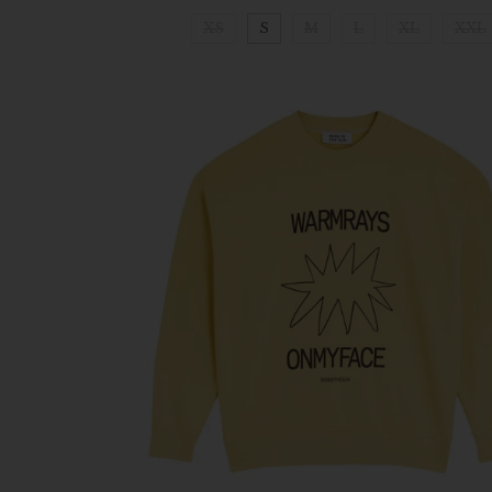
XS
S
M
L
XL
XXL