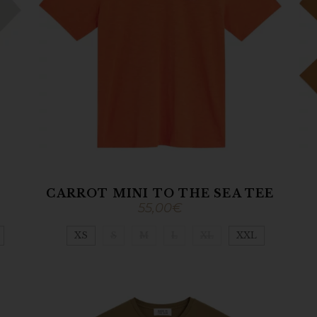
CARROT MINI TO THE SEA TEE
55,00
€
XS
S
M
L
XL
XXL