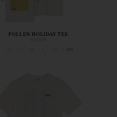
POLLEN HOLIDAY TEE
50,00
€
XS
S
M
L
XL
XXL