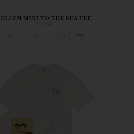
OLLEN MINI TO THE SEA TEE
55,00
€
XS
S
M
L
XL
XXL