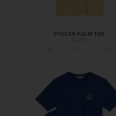
POLLEN PALM TEE
50,00
€
XS
S
M
L
XL
XXL