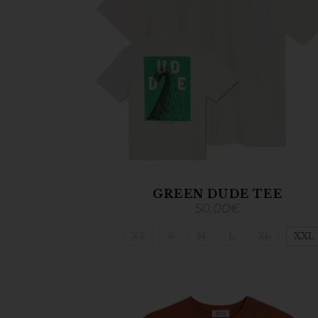
GREEN DUDE TEE
50,00
€
XS
S
M
L
XL
XXL