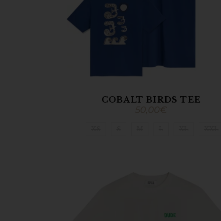
COBALT BIRDS TEE
50,00
€
XS
S
M
L
XL
XXL