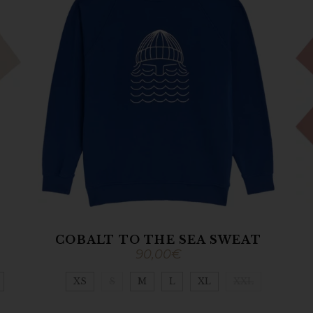
COBALT TO THE SEA SWEAT
90,00
€
XS
S
M
L
XL
XXL