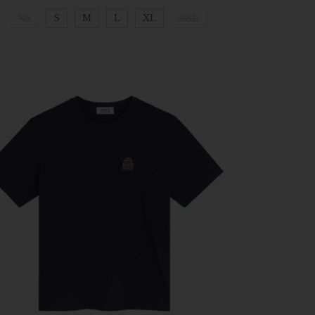
XS
S
M
L
XL
XXL