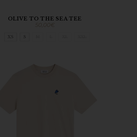
OLIVE TO THE SEA TEE
50,00
€
XS
S
M
L
XL
XXL