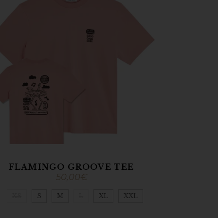
FLAMINGO GROOVE TEE
50,00
€
XS
S
M
L
XL
XXL