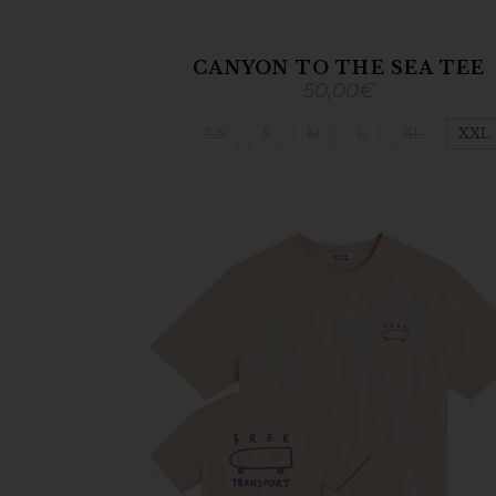
CANYON TO THE SEA TEE
50,00
€
XS
S
M
L
XL
XXL