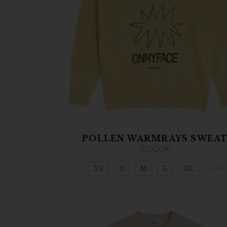
POLLEN WARMRAYS SWEA
90,00
€
XS
S
M
L
XL
XXL