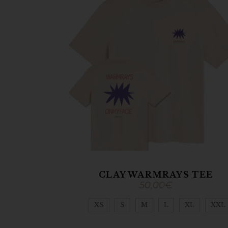
CLAY WARMRAYS TEE
50,00
€
XS
S
M
L
XL
XXL