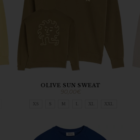
T
OLIVE SUN SWEAT
90,00
€
XS
S
M
L
XL
XXL