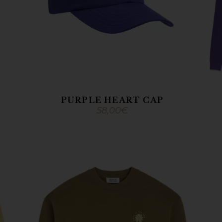
PURPLE HEART CAP
58,00
€