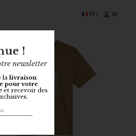
FR
nue !
tre newsletter
e la
livraison
e pour votre
e
et recevoir des
xclusives.