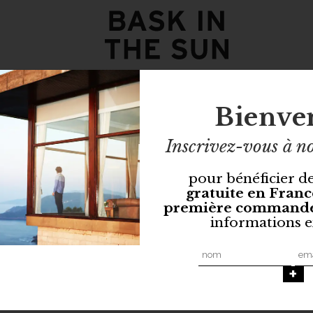
Bienve
Inscrivez-vous à no
pour bénéficier d
gratuite en Franc
première command
informations e