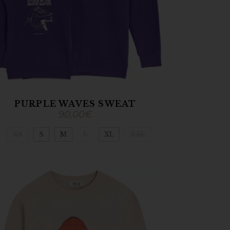
PURPLE WAVES SWEAT
90,00
€
XS
S
M
L
XL
XXL