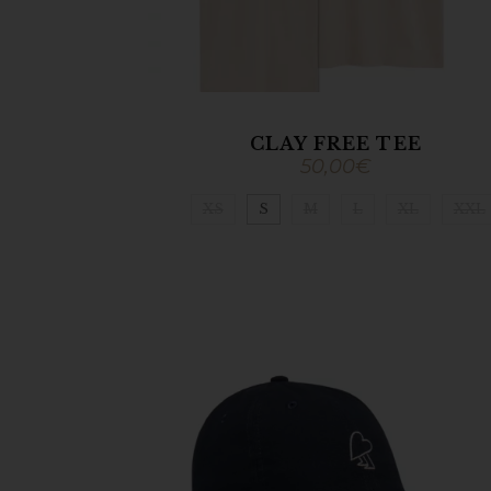
CLAY FREE TEE
50,00
€
XS
S
M
L
XL
XXL