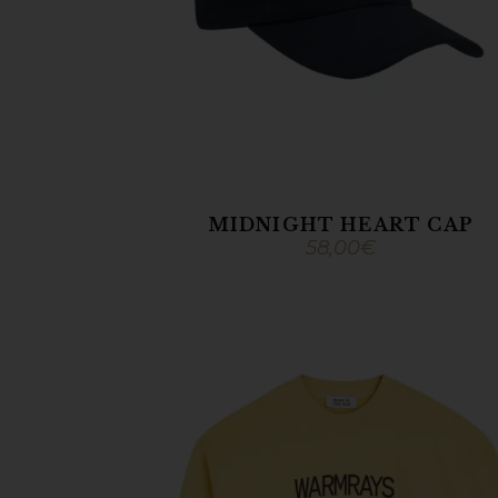
MIDNIGHT HEART CAP
58,00
€