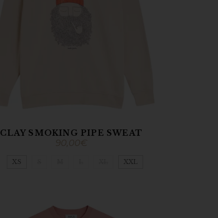
CLAY SMOKING PIPE SWEAT
90,00
€
XS
S
M
L
XL
XXL