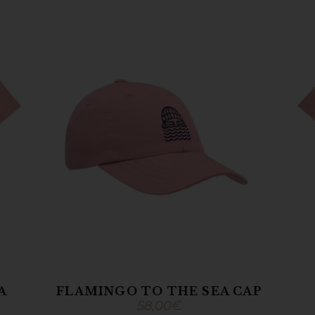
A
FLAMINGO TO THE SEA CAP
58,00
€