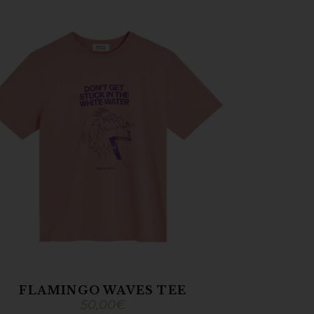
FLAMINGO WAVES TEE
50,00
€