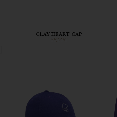
CLAY HEART CAP
58,00
€