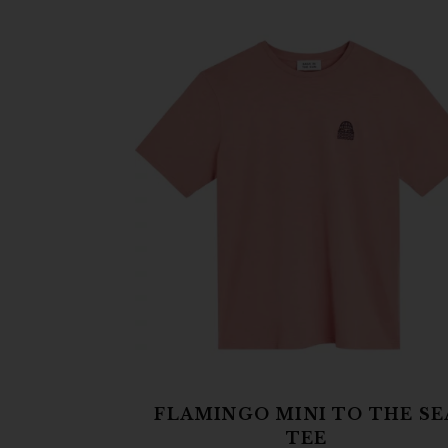
FLAMINGO MINI TO THE SE
TEE