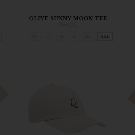
OLIVE SUNNY MOON TEE
55,00
€
XS
S
M
L
XL
XXL