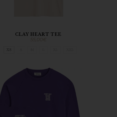
CLAY HEART TEE
55,00
€
XS
S
M
L
XL
XXL