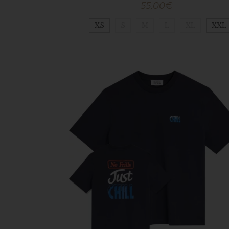
55,00
€
XS
S
M
L
XL
XXL