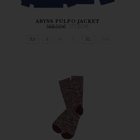
ABYSS PULPO JACKET
117,60
€
168,00
€
XS
S
M
L
XL
XXL