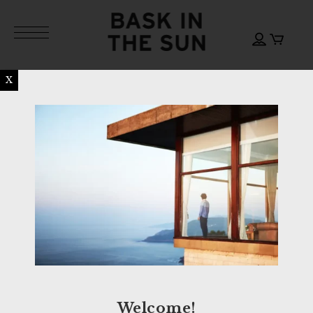
X
Welcome!