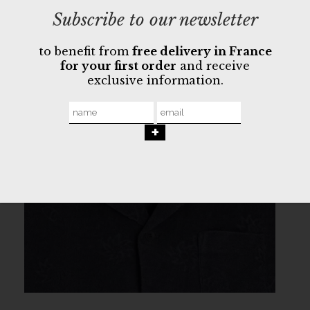
Subscribe to our newsletter
to benefit from
free delivery in France
for your first order
and receive
exclusive information.