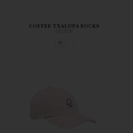
COFFEE TXALUPA SOCKS
18,00
€
M
L