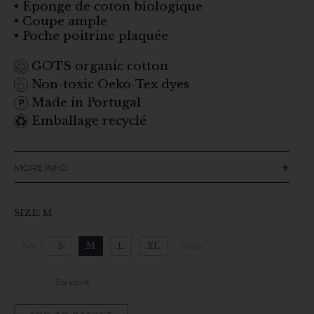
• Eponge de coton biologique
• Coupe ample
• Poche poitrine plaquée
GOTS organic cotton
Non-toxic Oeko-Tex dyes
Made in Portugal
Emballage recyclé
MORE INFO
SIZE
:
M
XS
S
M
L
XL
XXL
Clear
En stock