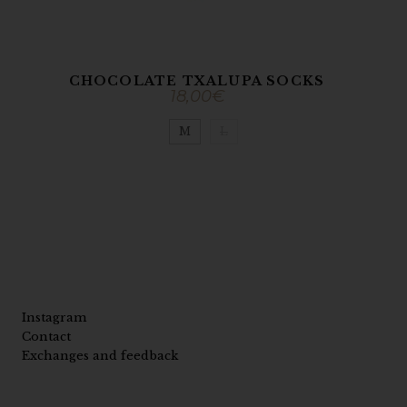
CHOCOLATE TXALUPA SOCKS
18,00
€
M
L
Instagram
Contact
Exchanges and feedback