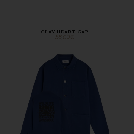
CLAY HEART CAP
58,00
€