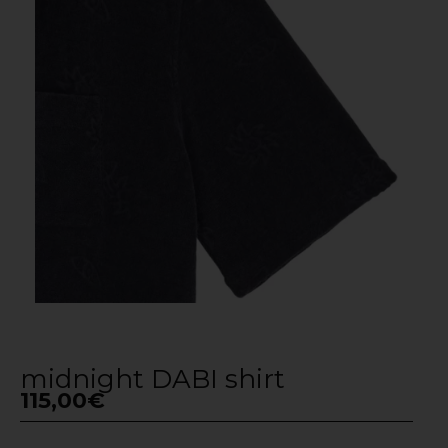
midnight DABI shirt
115,00
€