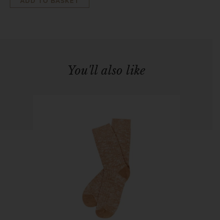
ADD TO BASKET
You'll also like