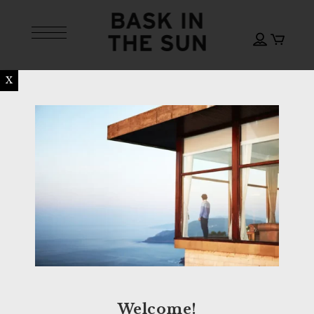
X
Welcome!