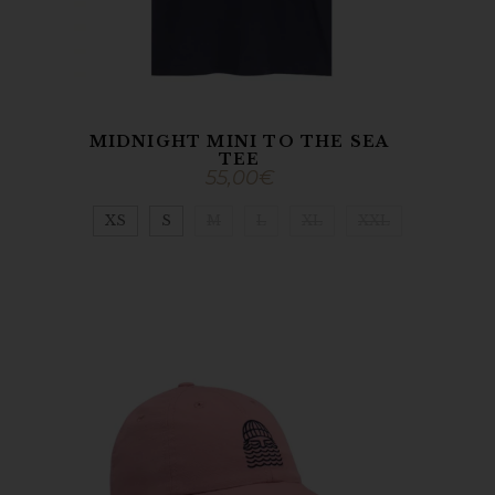
MIDNIGHT MINI TO THE SEA
TEE
55,00
€
XS
S
M
L
XL
XXL