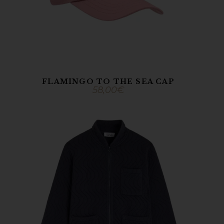
FLAMINGO TO THE SEA CAP
58,00
€