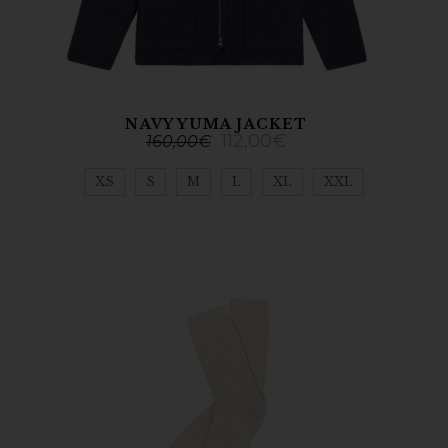
NAVY YUMA JACKET
112,00
€
160,00
€
XS
S
M
L
XL
XXL