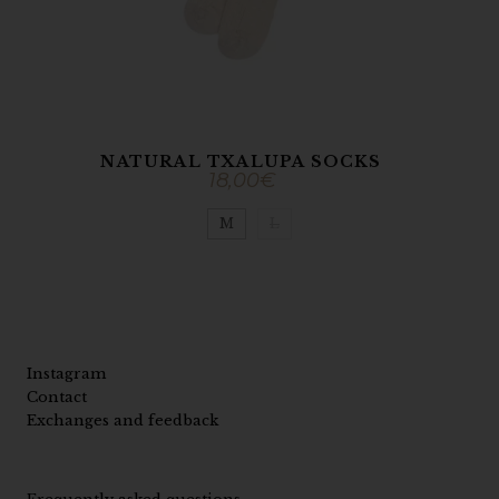
NATURAL TXALUPA SOCKS
18,00
€
M
L
Instagram
Contact
Exchanges and feedback