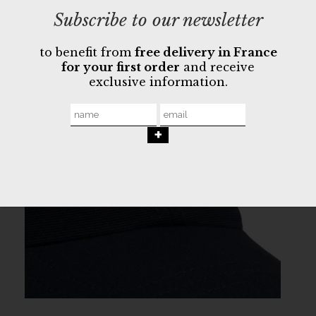
Subscribe to our newsletter
to benefit from
free delivery in France
for your first order
and receive
exclusive information.