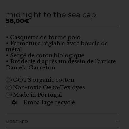
midnight to the sea cap
58,00
€
• Casquette de forme polo
• Fermeture réglable avec boucle de
métal
• Sergé de coton biologique
• Broderie d’après un dessin de l’artiste
Daniela Garreton
GOTS organic cotton
Non-toxic Oeko-Tex dyes
Made in Portugal
Emballage recyclé
MORE INFO