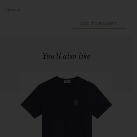
In stock
ADD TO BASKET
You'll also like