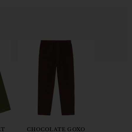
ET
CHOCOLATE GOXO