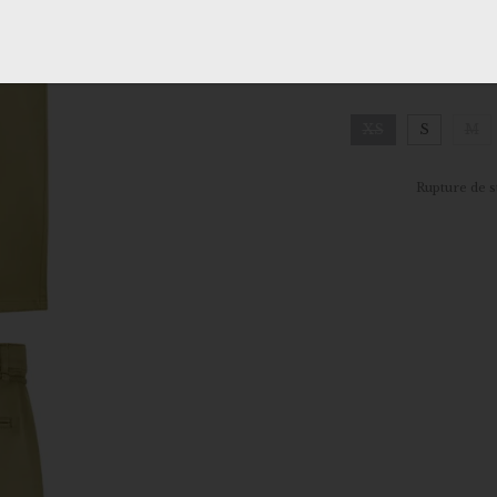
MORE INFO
SIZE
:
XS
XS
S
M
Clear
Rupture de s