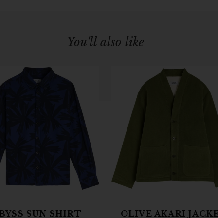
You'll also like
BYSS SUN SHIRT
OLIVE AKARI JACK