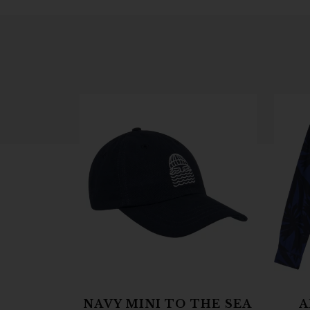
NAVY MINI TO THE SEA
A