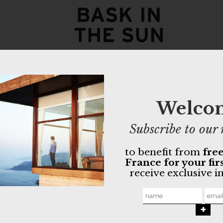
eucalyptu
135,00
€
94,50
€
Welco
- Chino with 
Subscribe to our 
- Organic cot
- Tightening
to benefit from
free
France for your fir
GOTS orga
receive exclusive i
Non-toxic 
Made in Po