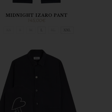
MIDNIGHT IZARO PANT
145,00
€
XS
S
M
L
XL
XXL