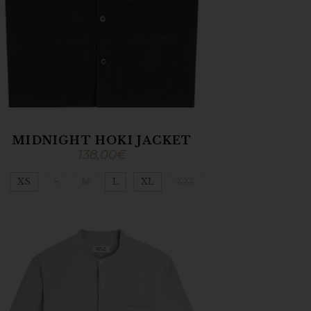
MIDNIGHT HOKI JACKET
138,00
€
XS
S
M
L
XL
XXL