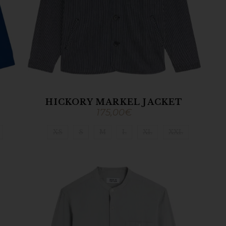
HICKORY MARKEL JACKET
175,00
€
XS
S
M
L
XL
XXL