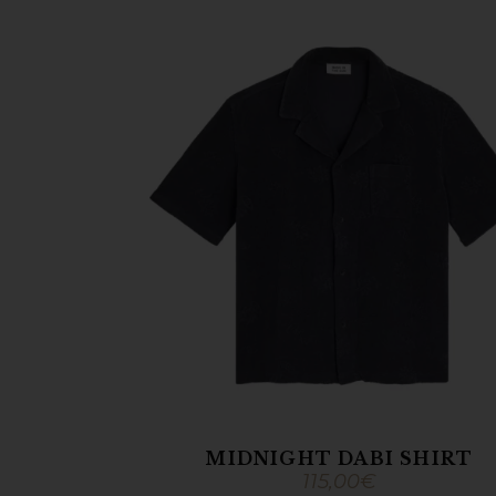
MIDNIGHT DABI SHIRT
115,00
€