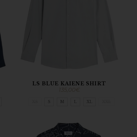
LS BLUE KAIENE SHIRT
135,00
€
XS
S
M
L
XL
XXL