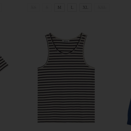
XS
S
M
L
XL
XXL