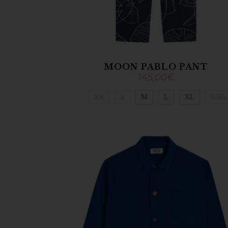
MOON PABLO PANT
145,00
€
XS
S
M
L
XL
XXL