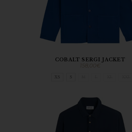
COBALT SERGI JACKET
158,00
€
XS
S
M
L
XL
XXL