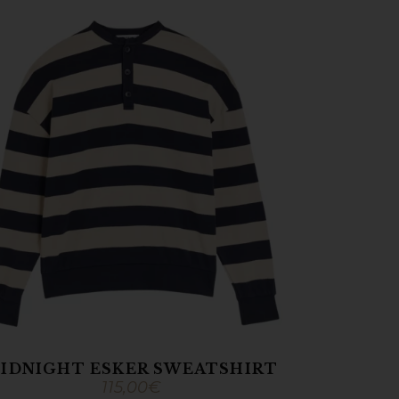
IDNIGHT ESKER SWEATSHIRT
115,00
€