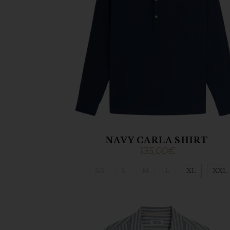
NAVY CARLA SHIRT
135,00
€
XS
S
M
L
XL
XXL