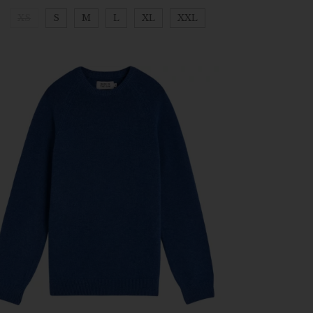
XS
S
M
L
XL
XXL