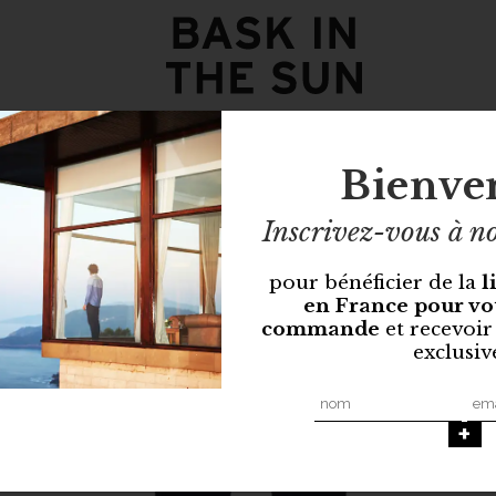
Bienve
Inscrivez-vous à no
pour bénéficier de la
l
en France pour vo
commande
et recevoir
exclusiv