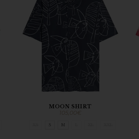
MOON SHIRT
105,00
€
XS
S
M
L
XL
XXL