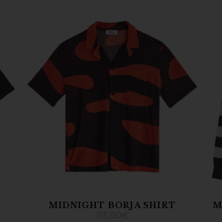
MIDNIGHT BORJA SHIRT
M
115,00
€