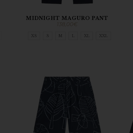
MIDNIGHT MAGURO PANT
138,00
€
XS
S
M
L
XL
XXL