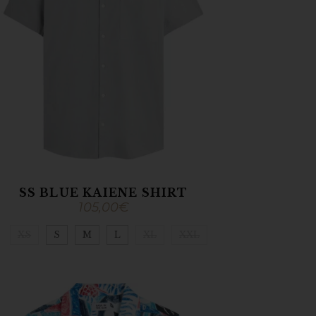
SS BLUE KAIENE SHIRT
105,00
€
XS
S
M
L
XL
XXL