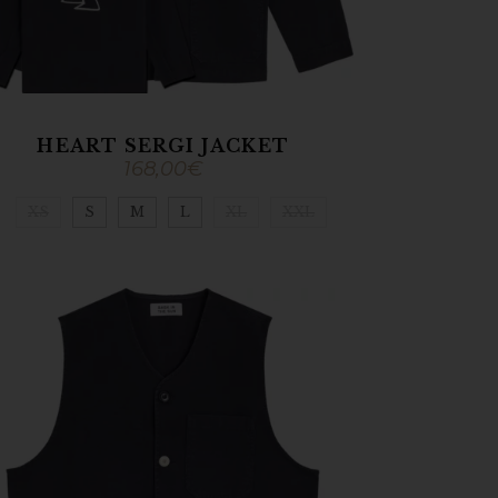
HEART SERGI JACKET
168,00
€
XS
S
M
L
XL
XXL