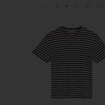
XS
S
M
L
XL
XXL