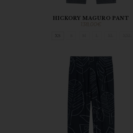
HICKORY MAGURO PANT
138,00
€
XS
S
M
L
XL
XXL