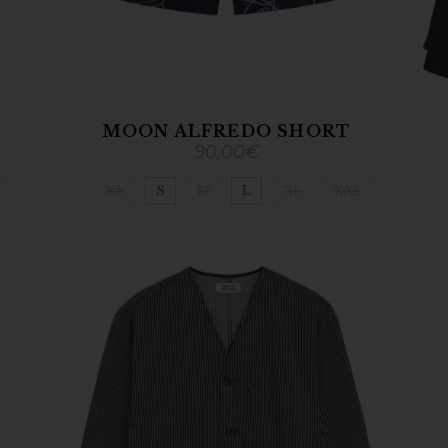
MOON ALFREDO SHORT
90,00
€
XS
S
M
L
XL
XXL