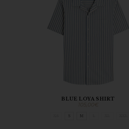
BLUE LOYA SHIRT
105,00
€
XS
S
M
L
XL
XXL