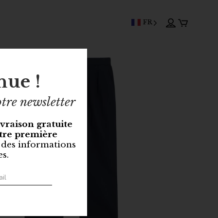
FR
nue !
tre newsletter
ivraison gratuite
tre première
 des informations
es.