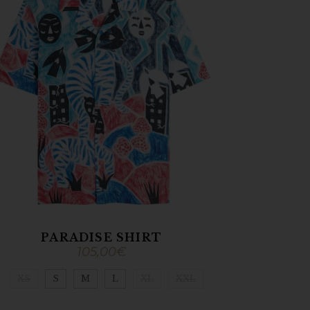
PARADISE SHIRT
105,00
€
XS
S
M
L
XL
XXL